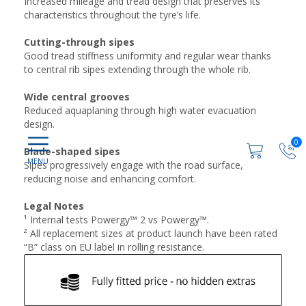
Increased mileage and tread design that preserves its
characteristics throughout the tyre’s life.
Cutting-through sipes​
Good tread stiffness uniformity and regular wear thanks
to central rib sipes extending through the whole rib.
Wide central grooves​
Reduced aquaplaning through high water evacuation
design.
0
Blade-shaped sipes​
Sipes progressively engage with the road surface,
reducing noise and enhancing comfort.
Legal Notes
¹ Internal tests Powergy™ 2 vs Powergy™.
² All replacement sizes at product launch have been rated
“B” class on EU label in rolling resistance.​​