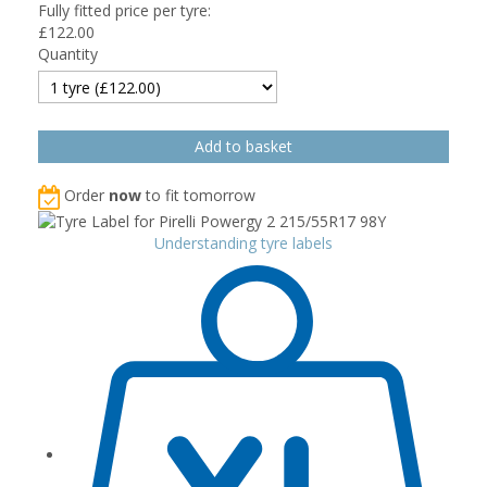
Fully fitted price per tyre:
£
122.00
Quantity
Order
now
to fit tomorrow
Understanding tyre labels