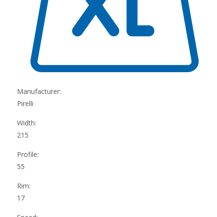
Manufacturer:
Pirelli
Width:
215
Profile:
55
Rim:
17