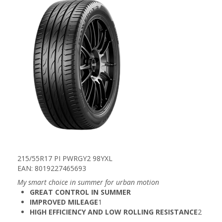
215/55R17 PI PWRGY2 98YXL
EAN: 8019227465693
My smart choice in summer for urban motion​
GREAT CONTROL IN SUMMER
IMPROVED MILEAGE
1​
HIGH EFFICIENCY AND LOW ROLLING RESISTANCE
2