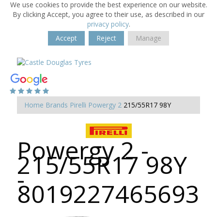
We use cookies to provide the best experience on our website.
By clicking Accept, you agree to their use, as described in our
privacy policy
.
Accept
Reject
Manage
Home
Brands
Pirelli
Powergy 2
215/55R17 98Y
Powergy 2 -
215/55R17 98Y
-
8019227465693