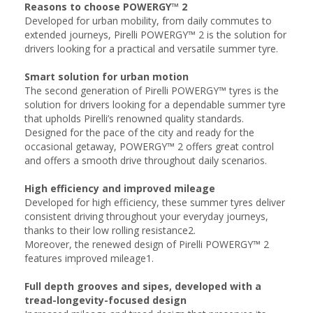
Reasons to choose POWERGY™ 2
Developed for urban mobility, from daily commutes to
extended journeys, Pirelli POWERGY™ 2 is the solution for
drivers looking for a practical and versatile summer tyre.
Smart solution for urban motion
The second generation of Pirelli POWERGY™ tyres is the
solution for drivers looking for a dependable summer tyre
that upholds Pirelli’s renowned quality standards.
Designed for the pace of the city and ready for the
occasional getaway, POWERGY™ 2 offers great control
and offers a smooth drive throughout daily scenarios. ​
High efficiency and improved mileage​
Developed for high efficiency, these summer tyres deliver
consistent driving throughout your everyday journeys,
thanks to their low rolling resistance2.
Moreover, the renewed design of Pirelli POWERGY™ 2
features improved mileage1.​
Full depth grooves and sipes, developed with a
tread-longevity-focused design​