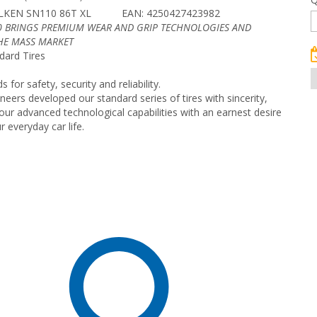
LKEN SN110 86T XL
EAN: 4250427423982
0 BRINGS PREMIUM WEAR AND GRIP TECHNOLOGIES AND
THE MASS MARKET
dard Tires
for safety, security and reliability.
eers developed our standard series of tires with sincerity,
ur advanced technological capabilities with an earnest desire
 everyday car life.