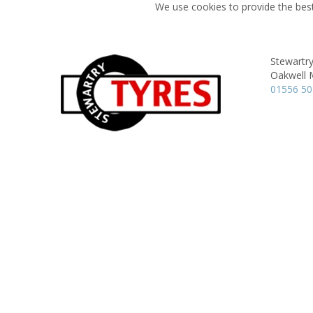
We use cookies to provide the best
Stewartry
Oakwell M
01556 5