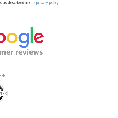
e, as described in our
privacy policy
.