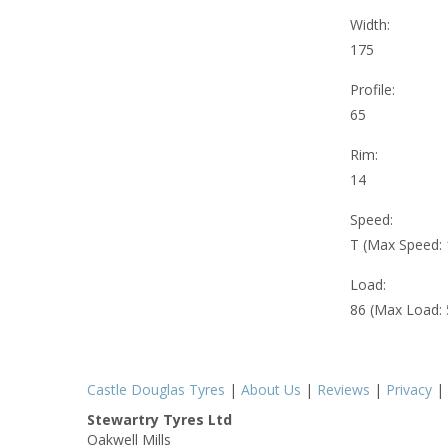
Width:
175
Profile:
65
Rim:
14
Speed:
T (Max Speed:
Load:
86 (Max Load:
Castle Douglas Tyres
|
About Us
|
Reviews
|
Privacy
|
Stewartry Tyres Ltd
Oakwell Mills