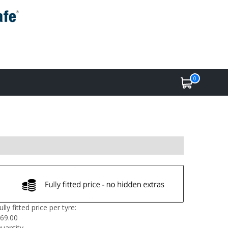
0
ully fitted price per tyre:
69.00
uantity