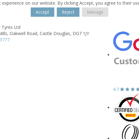
 experience on our website. By clicking Accept, you agree to their us
Accept
Reject
Manage
 Tyres Ltd
ills,
Oakwell Road,
Castle Douglas,
DG7 1JY
03777
4.7