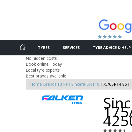
TYRES
SERVICES
TYRE ADVICE & HELP
No hidden costs
Book online Today
Local tyre experts
Best brands available
Home
Brands
Falken
Sincera-SN110
175/65R14 86T
Sin
175
425