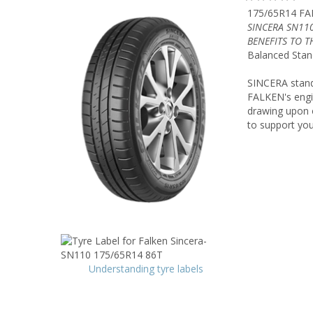
175/65R14 FA
SINCERA SN11
BENEFITS TO 
Balanced Stan
SINCERA stands 
FALKEN's engin
drawing upon o
to support your
Understanding tyre labels