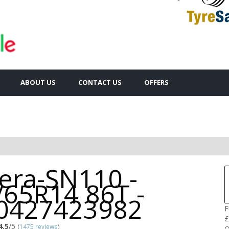
ABOUT US
CONTACT US
OFFERS
cera-SN110 -
/65R14 86T -
0427423982
F
£
4.5
/5
(
1475 reviews
)
Q