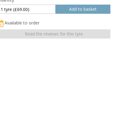
Available to order
Read the reviews for this tyre