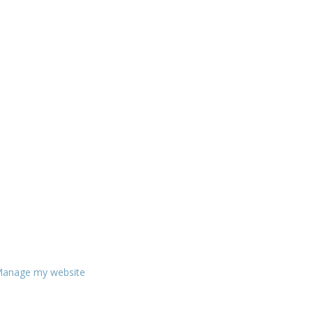
anage my website