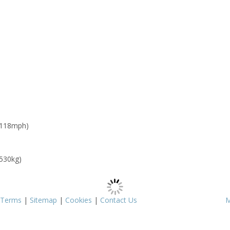
 118mph)
 530kg)
Terms
|
Sitemap
|
Cookies
|
Contact Us
M