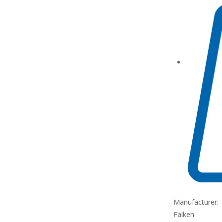
Manufacturer:
Falken