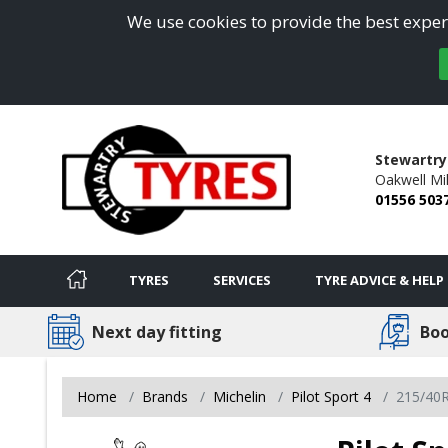
We use cookies to provide the best experi
Stewartry
Oakwell Mil
01556 503
TYRES
SERVICES
TYRE ADVICE & HELP
Next day fitting
Boo
Home
Brands
Michelin
Pilot Sport 4
215/40