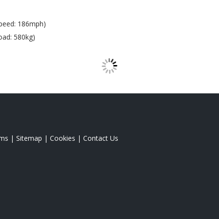
peed: 186mph)
oad: 580kg)
rms
|
Sitemap
|
Cookies
|
Contact Us