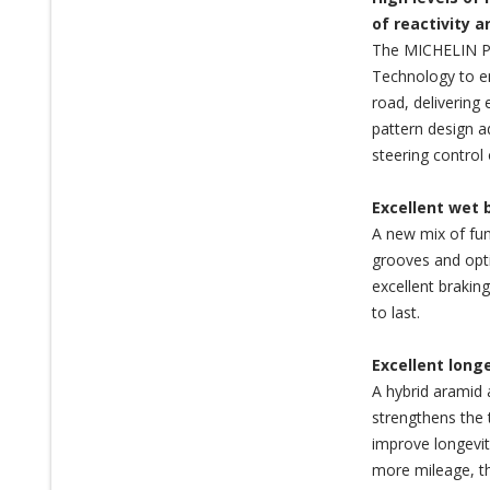
of reactivity 
The MICHELIN Pi
Technology to en
road, delivering 
pattern design a
steering control 
Excellent wet 
A new mix of fun
grooves and opti
excellent brakin
to last.
Excellent long
A hybrid aramid 
strengthens the 
improve longevit
more mileage, th