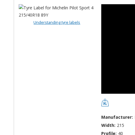
Understanding tyre labels
Manufacturer:
Width:
215
Profile:
40