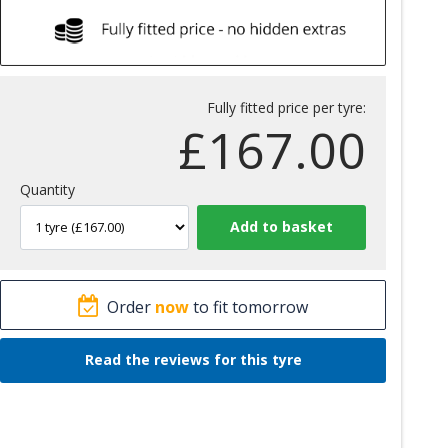
Fully fitted price per tyre:
£
167.00
Quantity
Order
now
to fit tomorrow
Read the reviews for this tyre