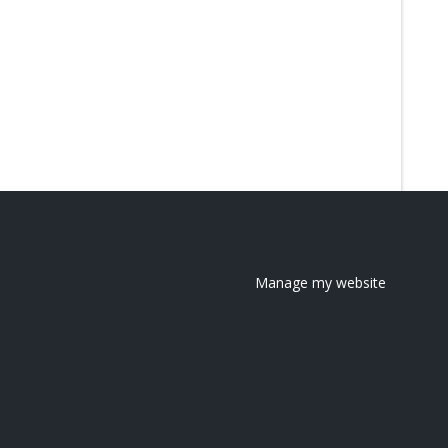
Manage my website