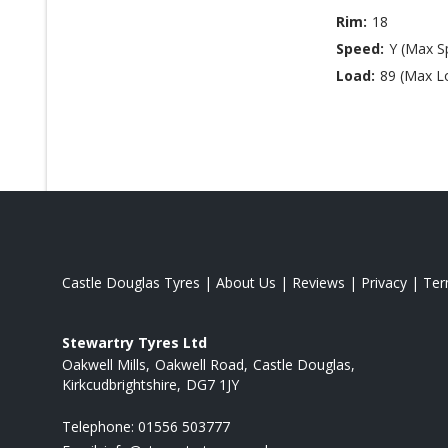
Rim:
18
Speed:
Y (Max S
Load:
89 (Max L
Castle Douglas Tyres
|
About Us
|
Reviews
|
Privacy
|
Te
Stewartry Tyres Ltd
Oakwell Mills
Oakwell Road
Castle Douglas
Kirkcudbrightshire
DG7 1JY
Telephone:
01556 503777