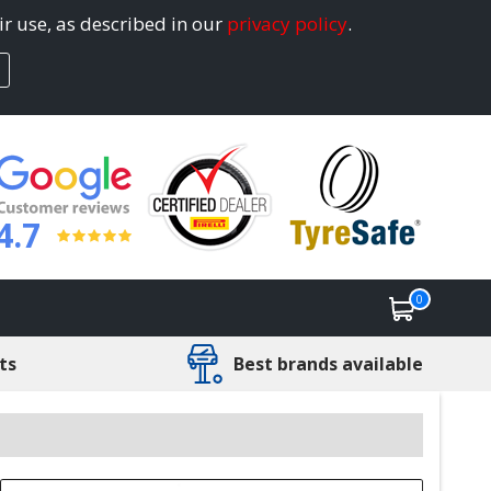
ir use, as described in our
privacy policy
.
4.7
0
ts
Best brands available