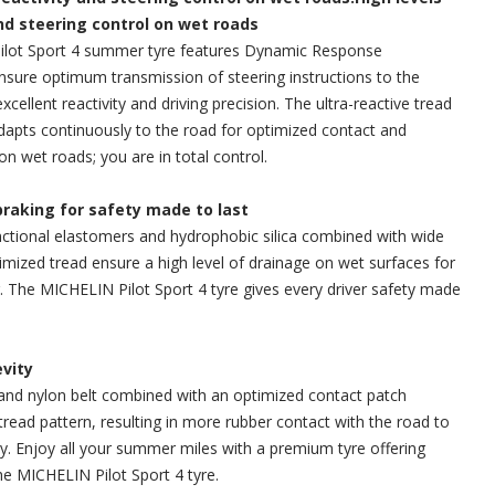
and steering control on wet roads
lot Sport 4 summer tyre features Dynamic Response
sure optimum transmission of steering instructions to the
excellent reactivity and driving precision. The ultra-reactive tread
dapts continuously to the road for optimized contact and
on wet roads; you are in total control.
braking for safety made to last
ctional elastomers and hydrophobic silica combined with wide
mized tread ensure a high level of drainage on wet surfaces for
g. The MICHELIN Pilot Sport 4 tyre gives every driver safety made
evity
and nylon belt combined with an optimized contact patch
tread pattern, resulting in more rubber contact with the road to
y. Enjoy all your summer miles with a premium tyre offering
e MICHELIN Pilot Sport 4 tyre.