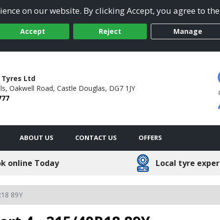
ence on our website. By clicking Accept, you agree to the
Accept
Reject
Manage
 Tyres Ltd
ls,
Oakwell Road,
Castle Douglas,
DG7 1JY
777
ABOUT US
CONTACT US
OFFERS
k online Today
Local tyre exper
R18 89Y