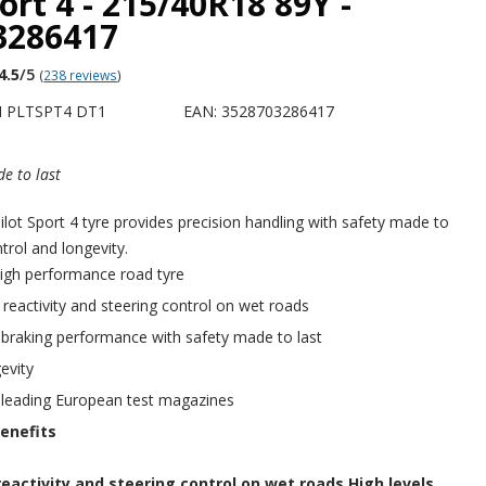
port 4 - 215/40R18 89Y -
3286417
4.5
/5
(
238 reviews
)
H PLTSPT4 DT1
EAN: 3528703286417
e to last
ot Sport 4 tyre provides precision handling with safety made to
ntrol and longevity.
igh performance road tyre
f reactivity and steering control on wet roads
 braking performance with safety made to last
evity
 leading European test magazines
enefits
reactivity and steering control on wet roads.High levels