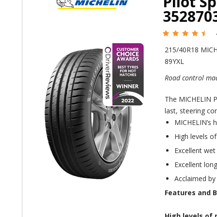
Pilot S
352870
215/40R18 MIC
89YXL
Road control mad
The MICHELIN Pil
last, steering co
MICHELIN’s h
High levels o
Excellent wet
Excellent long
Acclaimed by
Features and B
High levels of 