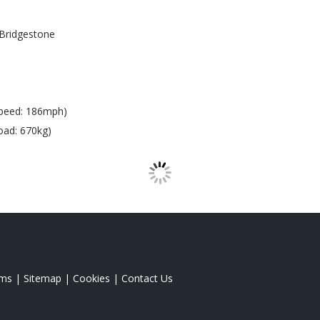
Bridgestone
peed: 186mph)
oad: 670kg)
rms
|
Sitemap
|
Cookies
|
Contact Us