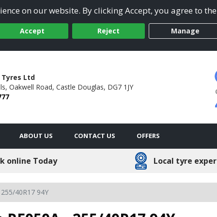
ence on our website. By clicking Accept, you agree to the
Accept
Reject
Manage
 Tyres Ltd
ls,
Oakwell Road,
Castle Douglas,
DG7 1JY
777
ABOUT US
CONTACT US
OFFERS
k online Today
Local tyre exper
255/40R17 94Y