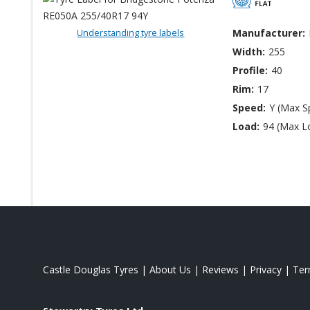
Understanding tyre labels
Manufacturer:
Width:
255
Profile:
40
Rim:
17
Speed:
Y (Max S
Load:
94 (Max L
Castle Douglas Tyres
|
About Us
|
Reviews
|
Privacy
|
Te