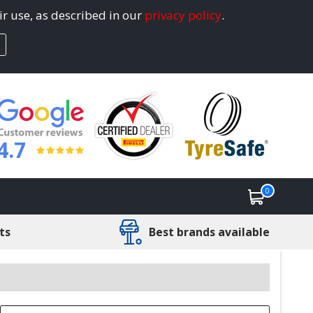
ir use, as described in our
privacy policy
.
4.7
0
ts
Best brands available