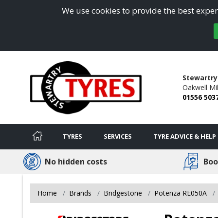
We use cookies to provide the best experi
Stewartry
Oakwell Mil
01556 503
TYRES
SERVICES
TYRE ADVICE & HELP
No hidden costs
Boo
Home
Brands
Bridgestone
Potenza RE050A