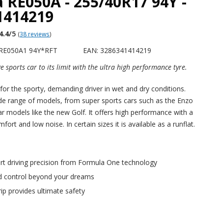
 RE050A - 255/40R17 94Y -
1414219
4.4
/5
(
38 reviews
)
 RE050A1 94Y*RFT
EAN: 3286341414219
e sports car to its limit with the ultra high performance tyre.
 for the sporty, demanding driver in wet and dry conditions.
ide range of models, from super sports cars such as the Enzo
ar models like the new Golf. It offers high performance with a
fort and low noise. In certain sizes it is available as a runflat.
art driving precision from Formula One technology
 control beyond your dreams
ip provides ultimate safety