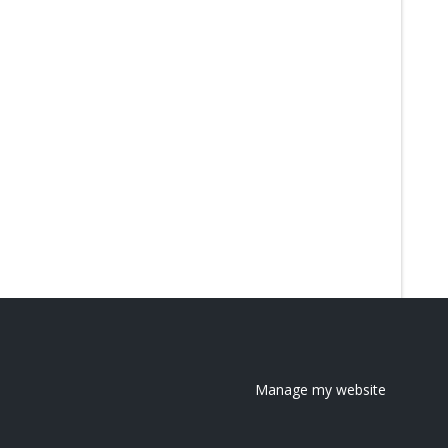
Manage my website