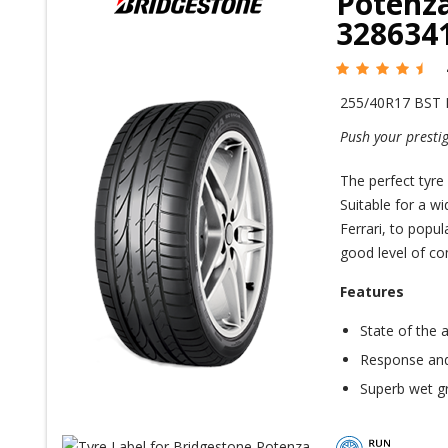
Potenza
328634
255/40R17 BST
Push your prestig
The perfect tyre
Suitable for a w
Ferrari, to popul
good level of com
Features
State of the 
Response and
Superb wet gr