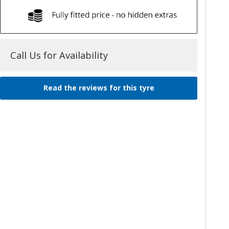
Call Us for Availability
Read the reviews for this tyre