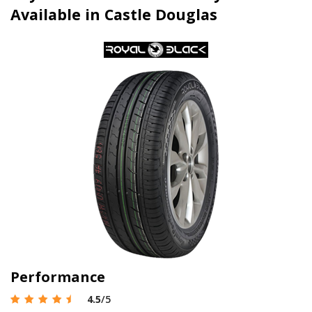
Available in Castle Douglas
Performance
4.5
/5