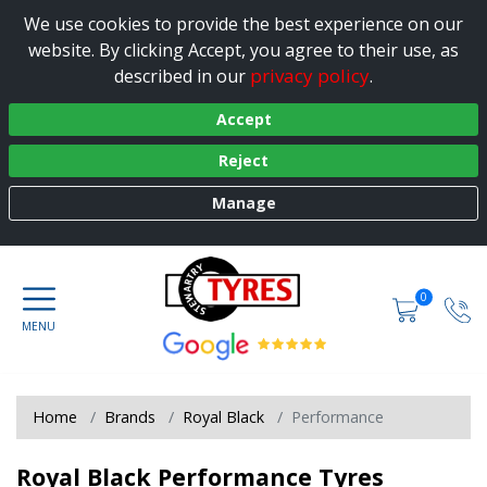
We use cookies to provide the best experience on our
website. By clicking Accept, you agree to their use, as
privacy policy
described in our
.
Accept
Reject
Manage
0
Home
Brands
Royal Black
Performance
Royal Black Performance Tyres