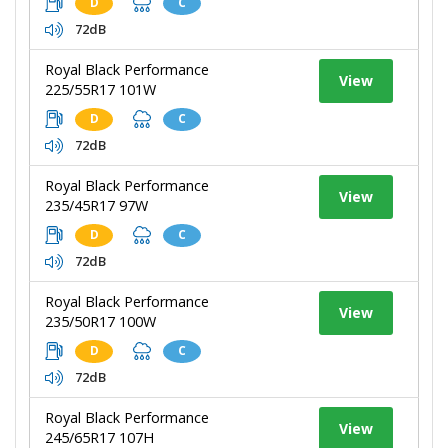
D
C
72dB
Royal Black Performance
View
225/55R17 101W
D
C
72dB
Royal Black Performance
View
235/45R17 97W
D
C
72dB
Royal Black Performance
View
235/50R17 100W
D
C
72dB
Royal Black Performance
View
245/65R17 107H