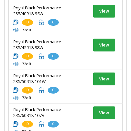
Royal Black Performance
View
235/40R18 95W
D
C
72dB
Royal Black Performance
View
235/45R18 98W
D
C
72dB
Royal Black Performance
View
235/50R18 101W
D
C
72dB
Royal Black Performance
View
235/60R18 107V
D
C