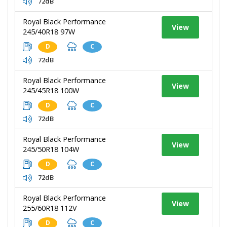
72dB
Royal Black Performance
View
245/40R18 97W
D
C
72dB
Royal Black Performance
View
245/45R18 100W
D
C
72dB
Royal Black Performance
View
245/50R18 104W
D
C
72dB
Royal Black Performance
View
255/60R18 112V
D
C