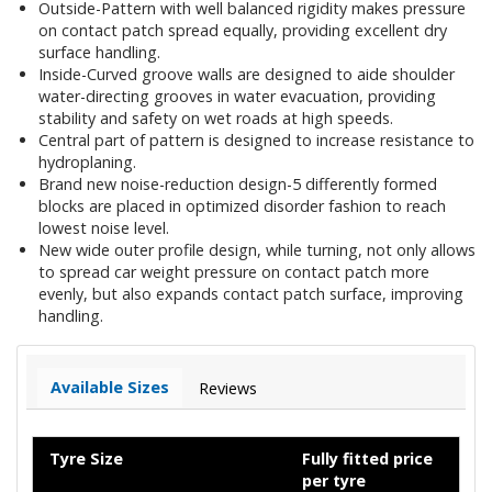
Outside-Pattern with well balanced rigidity makes pressure
on contact patch spread equally, providing excellent dry
surface handling.
Inside-Curved groove walls are designed to aide shoulder
water-directing grooves in water evacuation, providing
stability and safety on wet roads at high speeds.
Central part of pattern is designed to increase resistance to
hydroplaning.
Brand new noise-reduction design-5 differently formed
blocks are placed in optimized disorder fashion to reach
lowest noise level.
New wide outer profile design, while turning, not only allows
to spread car weight pressure on contact patch more
evenly, but also expands contact patch surface, improving
handling.
Available Sizes
Reviews
Tyre Size
Fully fitted price
per tyre