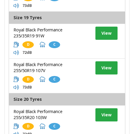
73dB
Size 19 Tyres
Royal Black Performance
View
235/35R19 91W
D
C
72dB
Royal Black Performance
View
255/50R19 107V
D
C
73dB
Size 20 Tyres
Royal Black Performance
View
255/35R20 103W
D
C
72dB