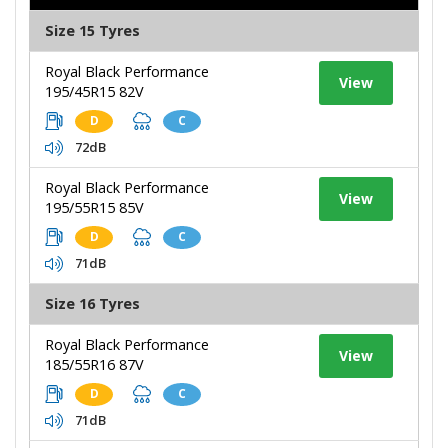
Size 15 Tyres
Royal Black Performance
View
195/45R15 82V
D
C
72dB
Royal Black Performance
View
195/55R15 85V
D
C
71dB
Size 16 Tyres
Royal Black Performance
View
185/55R16 87V
D
C
71dB