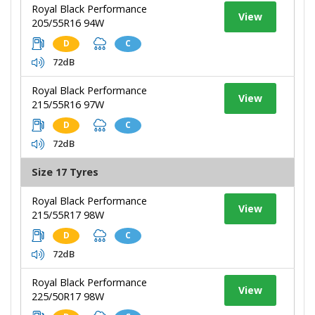
Royal Black Performance
View
205/55R16 94W
D
C
72dB
Royal Black Performance
View
215/55R16 97W
D
C
72dB
Size 17 Tyres
Royal Black Performance
View
215/55R17 98W
D
C
72dB
Royal Black Performance
View
225/50R17 98W