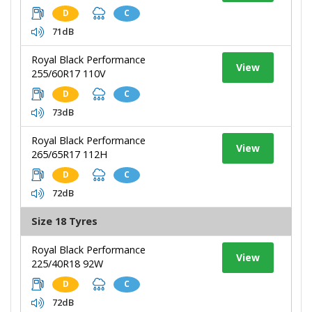
D
C
71dB
Royal Black Performance
View
255/60R17 110V
D
C
73dB
Royal Black Performance
View
265/65R17 112H
D
C
72dB
Size 18 Tyres
Royal Black Performance
View
225/40R18 92W
D
C
72dB