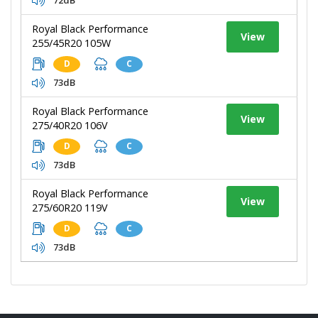
Royal Black Performance
View
255/45R20 105W
D
C
73dB
Royal Black Performance
View
275/40R20 106V
D
C
73dB
Royal Black Performance
View
275/60R20 119V
D
C
73dB