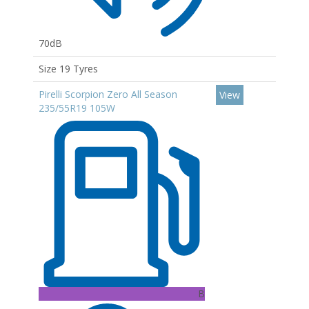
70dB
Size 19 Tyres
Pirelli Scorpion Zero All Season
View
235/55R19 105W
B