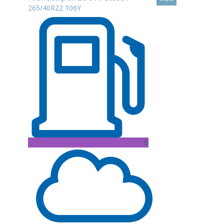
265/40R22 106Y
B