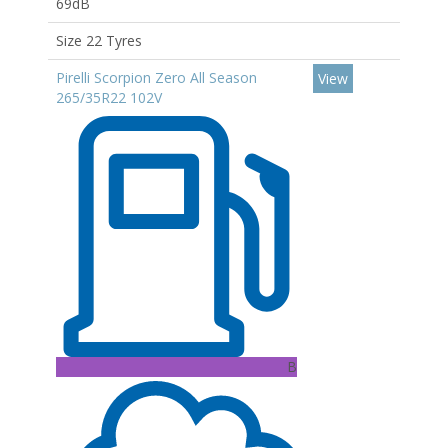
69dB
Size 22 Tyres
Pirelli Scorpion Zero All Season
View
265/35R22 102V
B