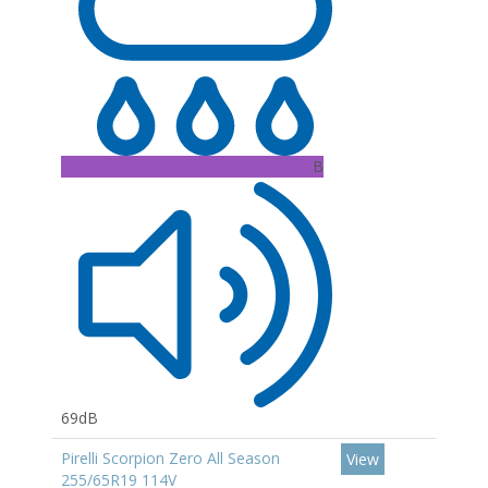
B
69dB
Pirelli Scorpion Zero All Season
View
255/65R19 114V