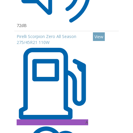
72dB
Pirelli Scorpion Zero All Season
View
275/45R21 110W
A