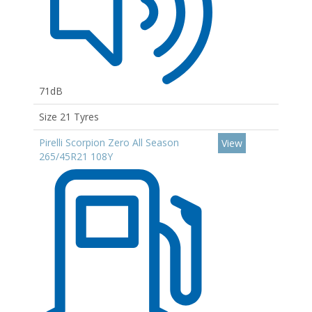
71dB
Size 21 Tyres
Pirelli Scorpion Zero All Season
View
265/45R21 108Y