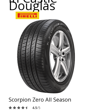
Douglas
Scorpion Zero All Season
4.5
/5