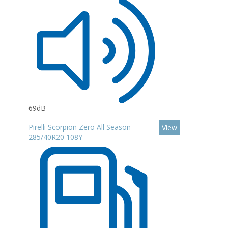
69dB
Pirelli Scorpion Zero All Season
View
285/40R20 108Y