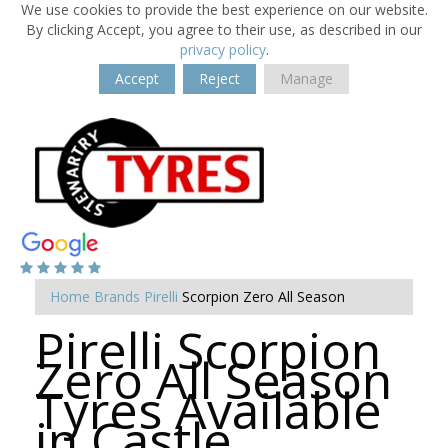
We use cookies to provide the best experience on our website.
By clicking Accept, you agree to their use, as described in our
privacy policy
.
Accept
Reject
Manage
Home
Brands
Pirelli
Scorpion Zero All Season
Pirelli Scorpion
Zero All Season
Tyres Available
in Castle