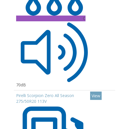
C
70dB
Pirelli Scorpion Zero All Season
View
275/50R20 113V