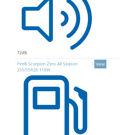
72dB
Pirelli Scorpion Zero All Season
View
255/55R20 110W