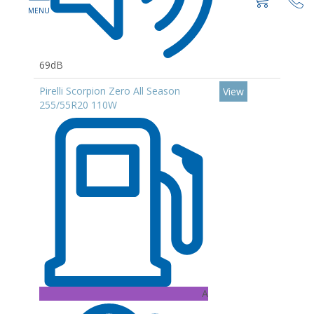
69dB
Pirelli Scorpion Zero All Season
View
255/55R20 110W
A