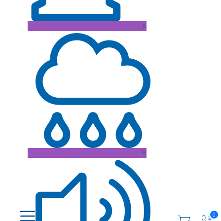
A
B
0