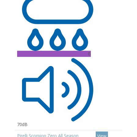
B
70dB
Pirelli Scorpion Zero All Season
View