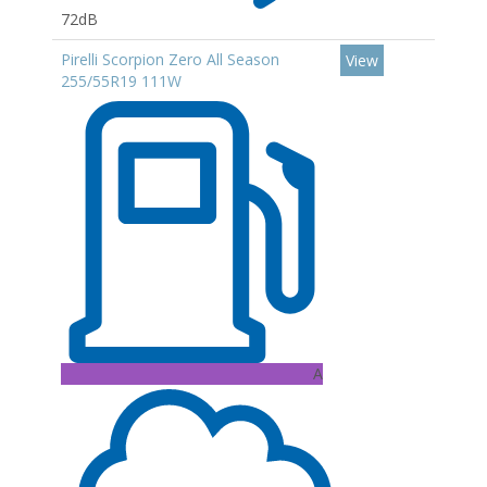
72dB
Pirelli Scorpion Zero All Season
View
255/55R19 111W
A