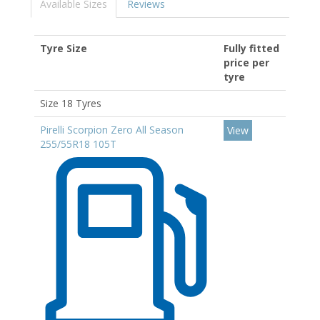
Available Sizes
Reviews
Tyre Size
Fully fitted
price per
tyre
Size 18 Tyres
Pirelli Scorpion Zero All Season
View
255/55R18 105T