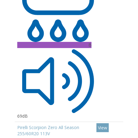
B
69dB
Pirelli Scorpion Zero All Season
View
255/60R20 113V