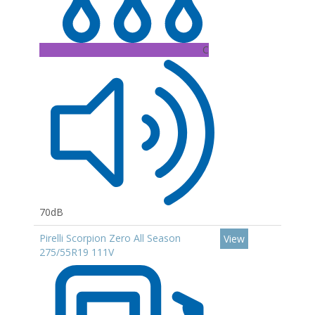
C
70dB
Pirelli Scorpion Zero All Season
View
275/55R19 111V