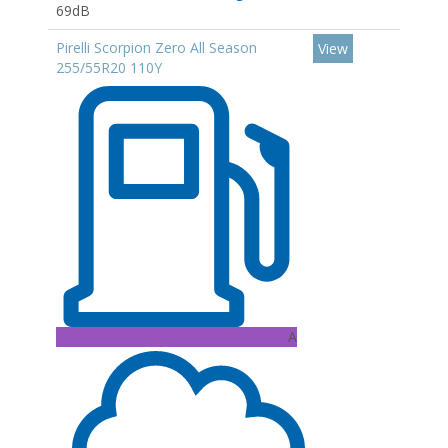
69dB
Pirelli Scorpion Zero All Season
View
255/55R20 110Y
A