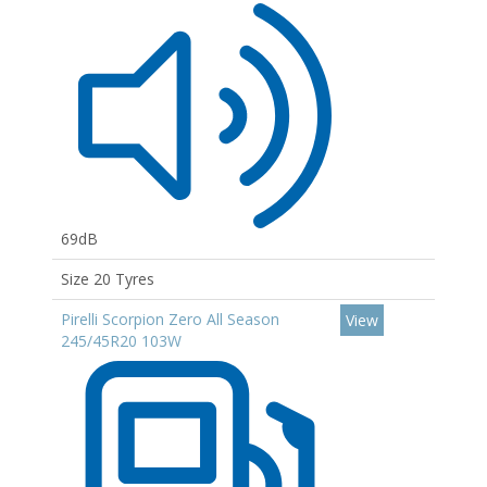
69dB
Size 20 Tyres
Pirelli Scorpion Zero All Season
View
245/45R20 103W