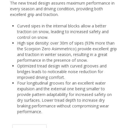
The new tread design assures maximum performance in
every season and driving condition, providing both
excellent grip and traction.
Curved sipes in the internal blocks allow a better
traction on snow, leading to increased safety and
control on snow.
High sipe density: over 30m of sipes (93% more than
the Scorpion Zero Asimmetrico) provide excellent grip
and traction in winter season, resulting in a great
performance in the presence of snow.
Optimized tread design with curved grooves and
bridges leads to noticeable noise reduction for
improved driving comfort.
Four longitudinal grooves for an excellent water
expulsion and the external one being smaller to
provide pattern adaptability for increased safety on
dry surfaces. Lower tread depth to increase dry
braking performance without compromising wear
performance.