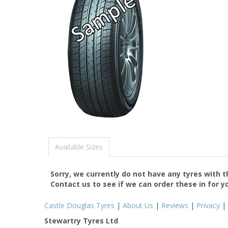
Available Sizes
Sorry, we currently do not have any tyres with 
Contact us to see if we can order these in for y
Castle Douglas Tyres
|
About Us
|
Reviews
|
Privacy
|
Stewartry Tyres Ltd