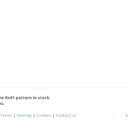
the
Rs01
pattern in stock.
ou.
Terms
|
Sitemap
|
Cookies
|
Contact Us
M