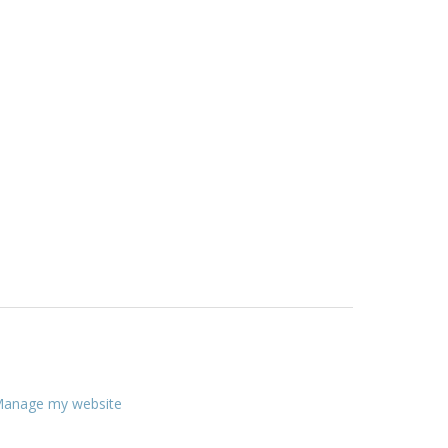
anage my website