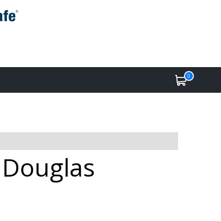
0
e Douglas