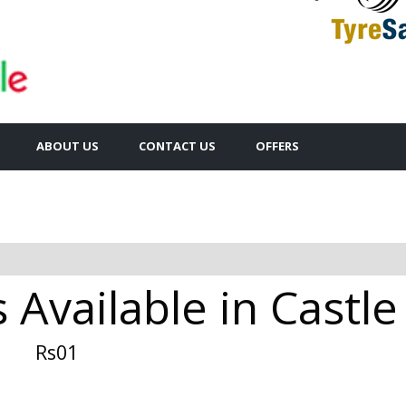
ABOUT US
CONTACT US
OFFERS
s Available in Castl
Rs01