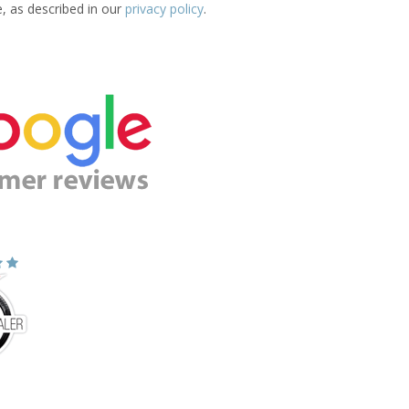
e, as described in our
privacy policy
.