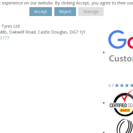
 experience on our website. By clicking Accept, you agree to their us
Accept
Reject
Manage
 Tyres Ltd
ills,
Oakwell Road,
Castle Douglas,
DG7 1JY
03777
4.7