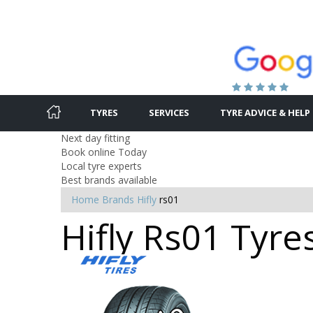
TYRES
SERVICES
TYRE ADVICE & HELP
Next day fitting
Book online Today
Local tyre experts
Best brands available
Home
Brands
Hifly
rs01
Hifly Rs01 Tyre