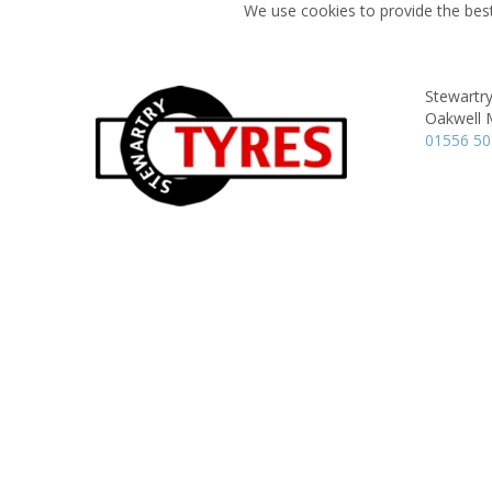
We use cookies to provide the best
Stewartry
Oakwell M
01556 5