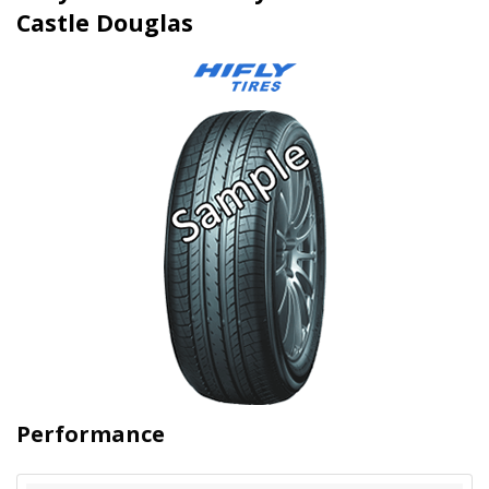
Castle Douglas
Performance