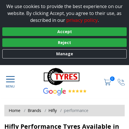
We use cookies to provide the best experience on our
website. By clicking Accept, you agree to their use, as
privacy policy
described in our
.
Accept
Reject
Manage
0
Home
Brands
Hifly
performance
Hifly Performance Tyres Available in