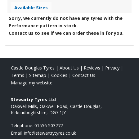
Available Sizes
Sorry, we currently do not have any tyres with the
Performance
pattern in stock.
Contact us to see if we can order these in for you.
Castle Douglas Tyres
|
About Us
|
Reviews
|
Privacy
|
Terms
|
Sitemap
|
Cookies
|
Contact Us
Manage my website
Stewartry Tyres Ltd
Oakwell Mills
Oakwell Road
Castle Douglas
Kirkcudbrightshire
DG7 1JY
Telephone:
01556 503777
Email:
info@stewartrytyres.co.uk