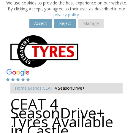
We use cookies to provide the best experience on our website.
By clicking Accept, you agree to their use, as described in our
privacy policy
.
Accept
Reject
Manage
Home
Brands
CEAT
4 SeasonDrive+
CEAT 4
SeasonDrive+
Tyres Available
in Castle