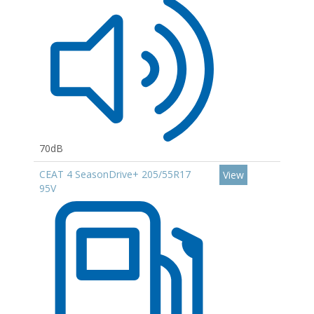
70dB
CEAT 4 SeasonDrive+ 205/55R17
View
95V