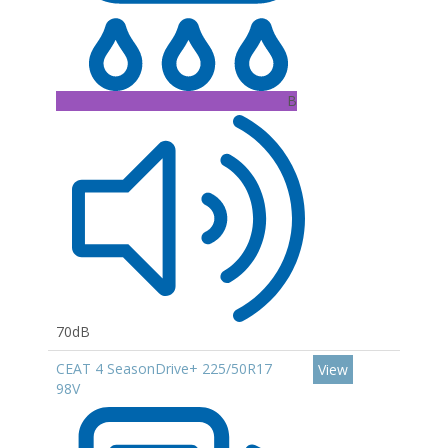
B
70dB
CEAT 4 SeasonDrive+ 225/50R17
View
98V