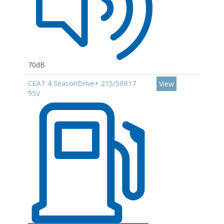
70dB
CEAT 4 SeasonDrive+ 215/50R17
View
95V