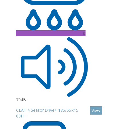
B
70dB
CEAT 4 SeasonDrive+ 185/65R15
View
88H