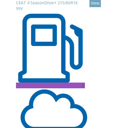
CEAT 4 SeasonDrive+ 215/60R16
View
99V
B