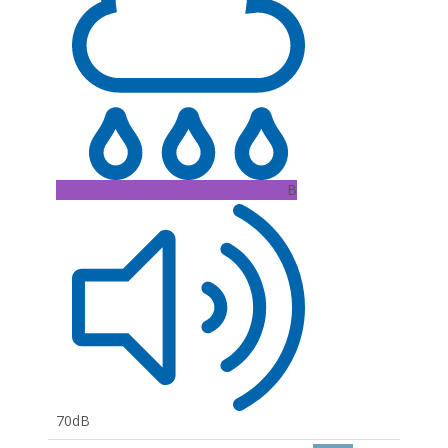
B
70dB