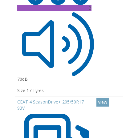
B
70dB
Size 17 Tyres
CEAT 4 SeasonDrive+ 205/50R17
View
93V