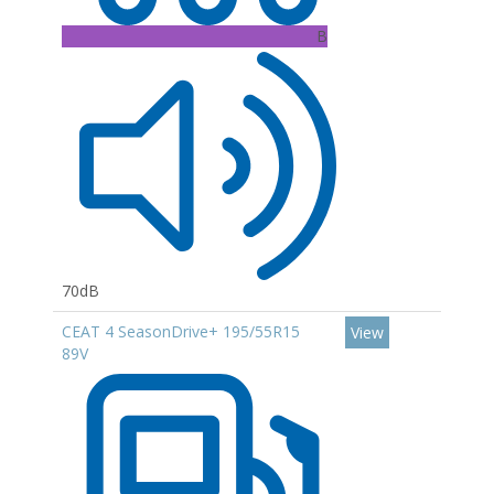
B
70dB
CEAT 4 SeasonDrive+ 195/55R15
View
89V