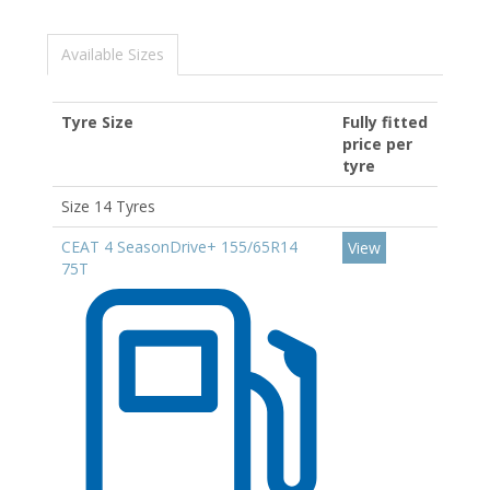
Available Sizes
Tyre Size
Fully fitted
price per
tyre
Size 14 Tyres
CEAT 4 SeasonDrive+ 155/65R14
View
75T