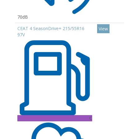
70dB
CEAT 4 SeasonDrive+ 215/55R16
View
97V
C