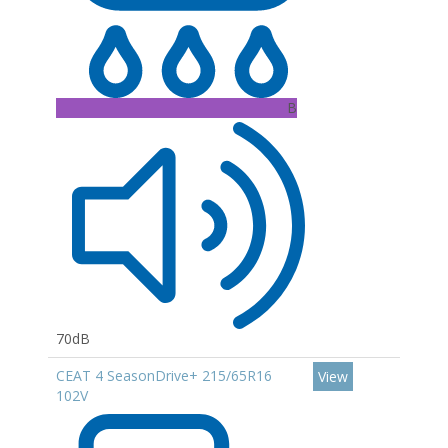
B
70dB
CEAT 4 SeasonDrive+ 215/65R16
View
102V