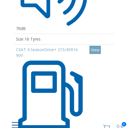
70dB
Size 16 Tyres
CEAT 4 SeasonDrive+ 215/45R16
View
90V
0