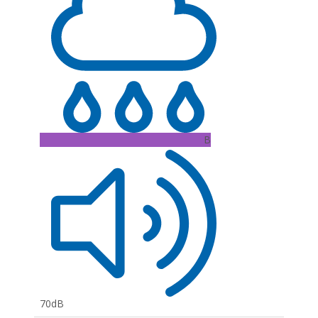
B
70dB