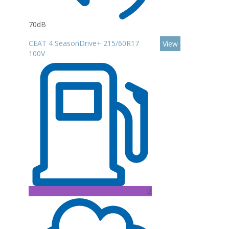
70dB
CEAT 4 SeasonDrive+ 215/60R17
View
100V
B