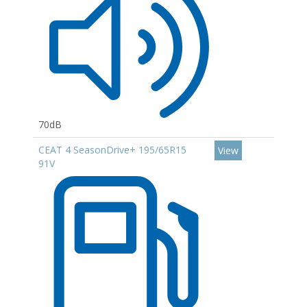
70dB
CEAT 4 SeasonDrive+ 195/65R15
View
91V