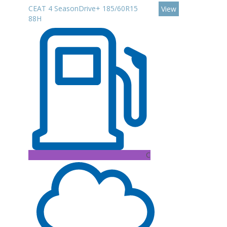
CEAT 4 SeasonDrive+ 185/60R15
View
88H
C