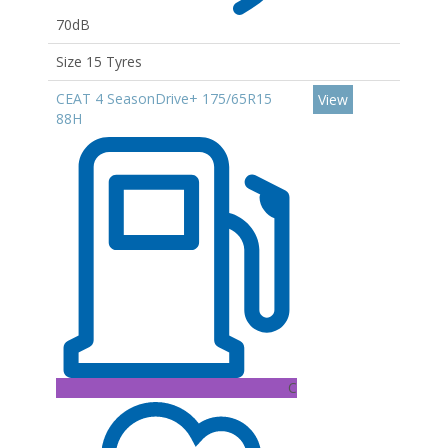
70dB
Size 15 Tyres
CEAT 4 SeasonDrive+ 175/65R15
View
88H
C