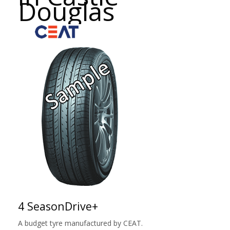
Douglas
4 SeasonDrive+
A budget tyre manufactured by CEAT.