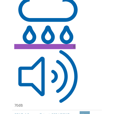
B
70dB