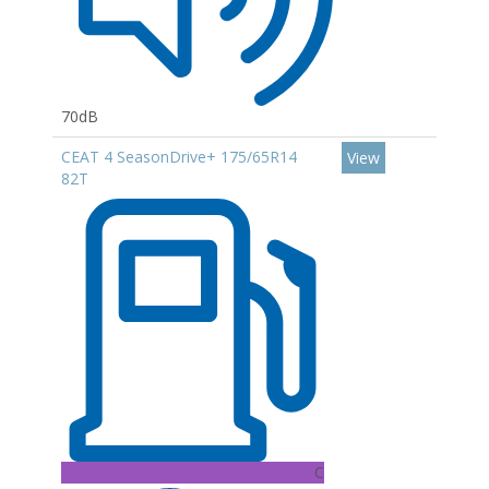
70dB
CEAT 4 SeasonDrive+ 175/65R14
View
82T
C