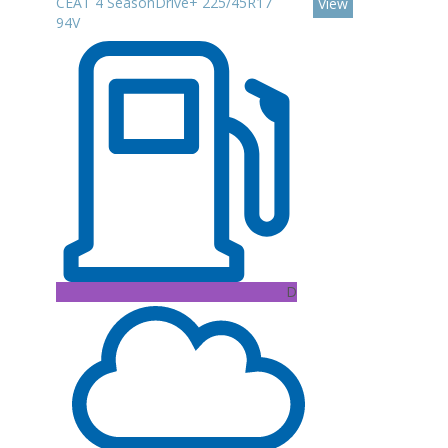
CEAT 4 SeasonDrive+ 225/45R17
View
94V
D