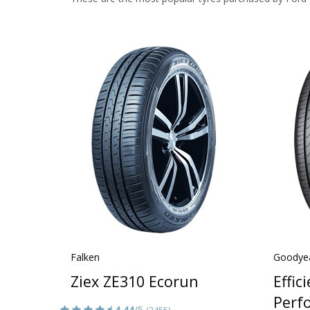
Falken
Goodye
Ziex ZE310 Ecorun
Effic
Perf
4.44
/5
(3455)