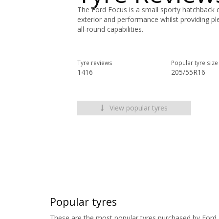
The Ford Focus is a small sporty hatchback ca
exterior and performance whilst providing p
all-round capabilities.
Tyre reviews
Popular tyre size
1416
205/55R16
View popular tyres
Popular tyres
These are the most popular tyres purchased by Ford