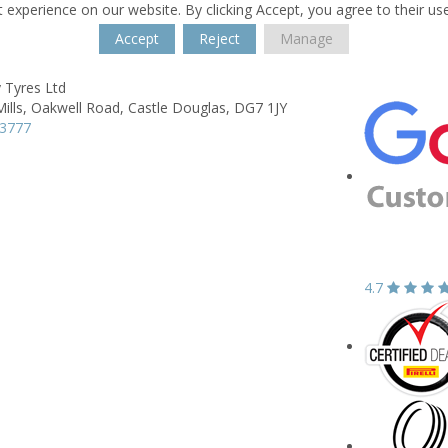
 experience on our website. By clicking Accept, you agree to their us
Accept
Reject
Manage
 Tyres Ltd
ills,
Oakwell Road,
Castle Douglas,
DG7 1JY
03777
4.7