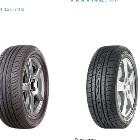
4.5
/5
(710)
Sumitomo