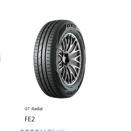
GT Radial
FE2
4.49
/5
(694)