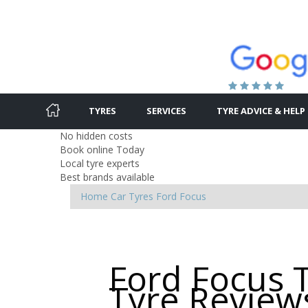
TYRES
SERVICES
TYRE ADVICE & HELP
No hidden costs
Book online Today
Local tyre experts
Best brands available
Home
Car Tyres
Ford
Focus
Ford Focus 
Tyre Review