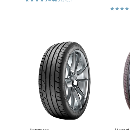
Kormoran
Mazzini