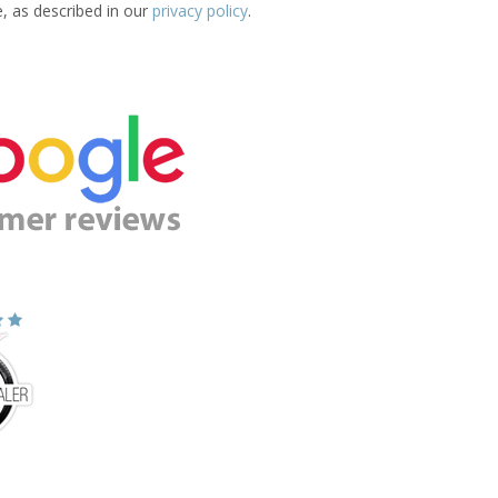
e, as described in our
privacy policy
.