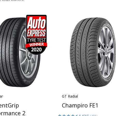
ar
GT Radial
ientGrip
Champiro FE1
ormance 2
4.42
/5
(481)