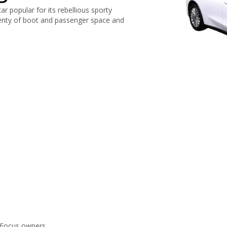
r popular for its rebellious sporty
lenty of boot and passenger space and
 Focus owners.