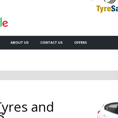
ABOUT US
CONTACT US
OFFERS
Tyres and
s