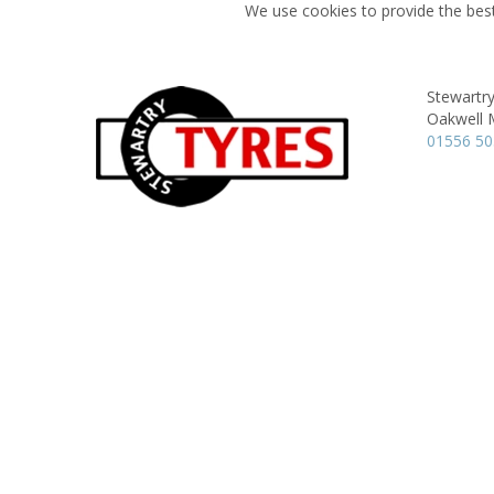
We use cookies to provide the best
Stewartry
Oakwell M
01556 5